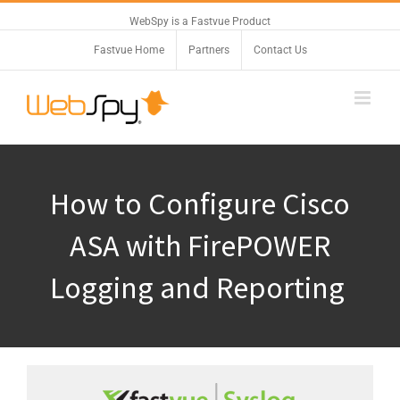
WebSpy is a Fastvue Product
Fastvue Home
Partners
Contact Us
How to Configure Cisco
ASA with FirePOWER
Logging and Reporting