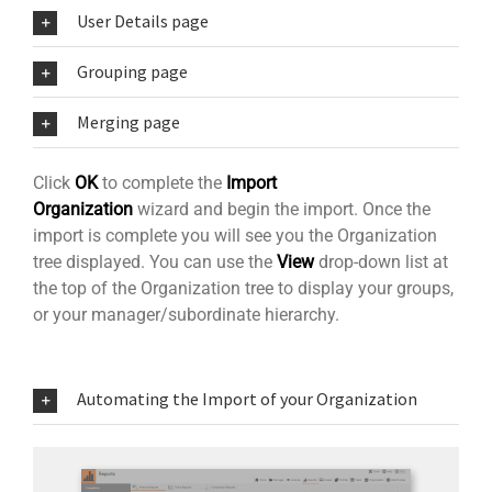
User Details page
Grouping page
Merging page
Click
OK
to complete the
Import
Organization
wizard and begin the import. Once the
import is complete you will see you the Organization
tree displayed. You can use the
View
drop-down list at
the top of the Organization tree to display your groups,
or your manager/subordinate hierarchy.
Automating the Import of your Organization