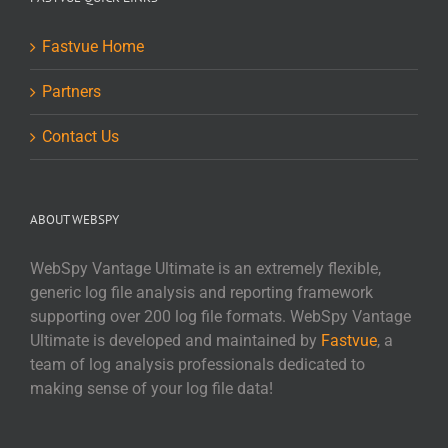
Fastvue Home
Partners
Contact Us
ABOUT WEBSPY
WebSpy Vantage Ultimate is an extremely flexible,
generic log file analysis and reporting framework
supporting over 200 log file formats. WebSpy Vantage
Ultimate is developed and maintained by
Fastvue
, a
team of log analysis professionals dedicated to
making sense of your log file data!