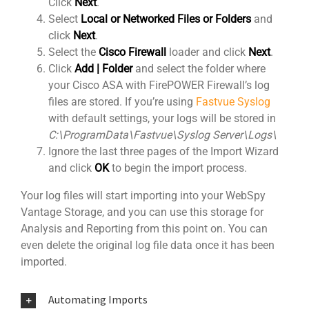
Click
Next
.
Select
Local or Networked Files or Folders
and
click
Next
.
Select the
Cisco Firewall
loader and click
Next
.
Click
Add | Folder
and select the folder where
your Cisco ASA with FirePOWER Firewall’s log
files are stored. If you’re using
Fastvue Syslog
with default settings, your logs will be stored in
C:\ProgramData\Fastvue\Syslog Server\Logs\
Ignore the last three pages of the Import Wizard
and click
OK
to begin the import process.
Your log files will start importing into your WebSpy
Vantage Storage, and you can use this storage for
Analysis and Reporting from this point on. You can
even delete the original log file data once it has been
imported.
Automating Imports