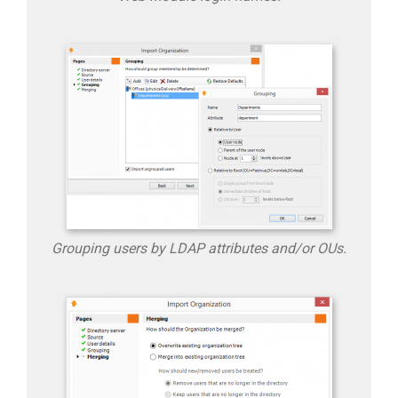
Grouping users by LDAP attributes and/or OUs.