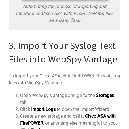
Automating the process of importing and
reporting on Cisco ASA with FirePOWER log files
as a Daily Task
3. Import Your Syslog Text
Files into WebSpy Vantage
To import your Cisco ASA with FirePOWER Firewall Log
files into WebSpy Vantage:
Open WebSpy Vantage and go to the
Storages
tab
Click
Import Logs
to open the Import Wizard
Create a new storage and call it
Cisco ASA with
FirePOWER
, or anything else meaningful to you.