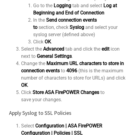
Go to the
Logging
tab and select
Log at
Beginning and End of Connection
In the
Send connection events
to
section, check
Syslog
and select your
syslog server (defined above)
Click
OK
.
Select the
Advanced
tab and click the
edit
icon
next to
General Settings
.
Change the
Maximum URL characters to store in
connection events
to
4096
(this is the maximum
number of characters to store for URLs) and click
OK
.
Click
Store ASA FirePOWER Changes
to
save your changes.
Apply Syslog to SSL Policies
Select
Configuration | ASA FirePOWER
Configuration | Policies | SSL