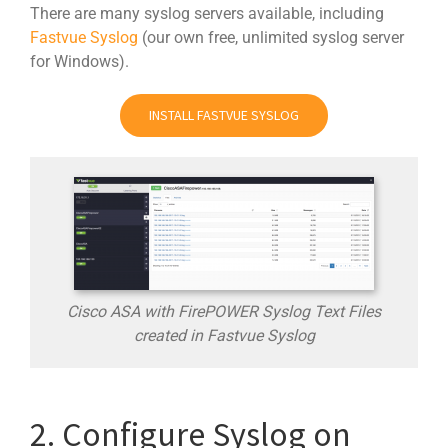
There are many syslog servers available, including
Fastvue Syslog
(our own free, unlimited syslog server
for Windows).
INSTALL FASTVUE SYSLOG
Cisco ASA with FirePOWER Syslog Text Files
created in Fastvue Syslog
2. Configure Syslog on