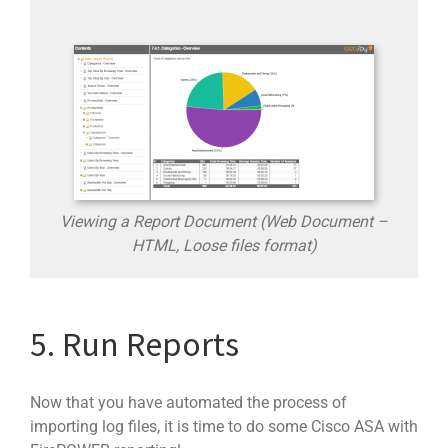
Viewing a Report Document (Web Document –
HTML, Loose files format)
5. Run Reports
Now that you have automated the process of
importing log files, it is time to do some Cisco ASA with