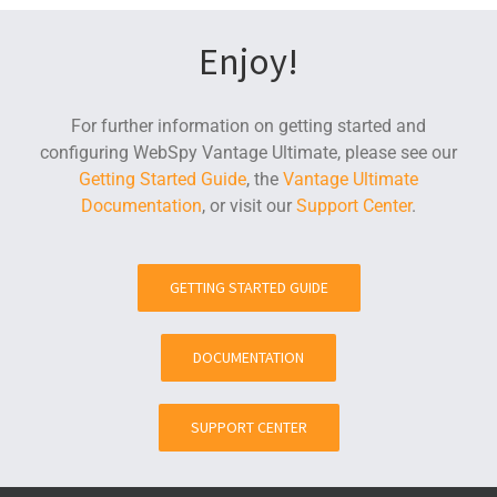
Enjoy!
For further information on getting started and
configuring WebSpy Vantage Ultimate, please see our
Getting Started Guide
, the
Vantage Ultimate
Documentation
, or visit our
Support Center
.
GETTING STARTED GUIDE
DOCUMENTATION
SUPPORT CENTER