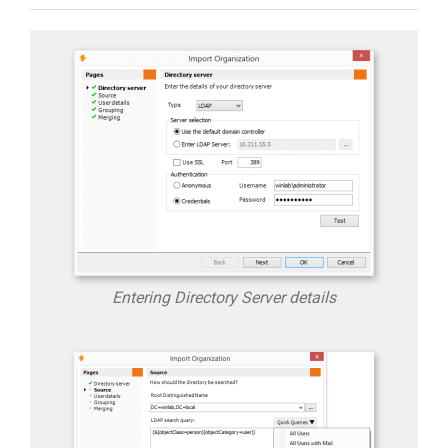
Entering Directory Server details