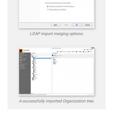
LDAP import merging options.
A successfully imported Organization tree.