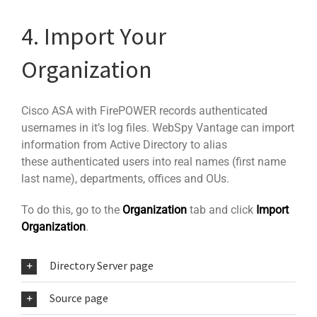
4. Import Your
Organization
Cisco ASA with FirePOWER records authenticated
usernames in it’s log files. WebSpy Vantage can import
information from Active Directory to alias
these authenticated users into real names (first name
last name), departments, offices and OUs.
To do this, go to the
Organization
tab and click
Import
Organization
.
Directory Server page
Source page