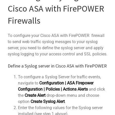
Cisco ASA with FirePOWER
Firewalls
To configure your Cisco ASA with FirePOWER firewall
to send web traffic syslog messges to your syslog
server, you need to define the syslog server and apply
syslog logging to your access control and SSL policies.
Define a Syslog server in Cisco ASA with FirePOWER
To configure a Syslog Server for traffic events,
navigate to
Configuration | ASA Firepower
Configuration | Policies | Actions Alerts
and click
the
Create Alert
drop-down menu and choose
option
Create Syslog Alert
.
Enter the following values for the Syslog server
installed (see step 1 above).