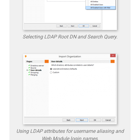
Selecting LDAP Root DN and Search Query.
Using LDAP attributes for username aliasing and
Web Module login names.