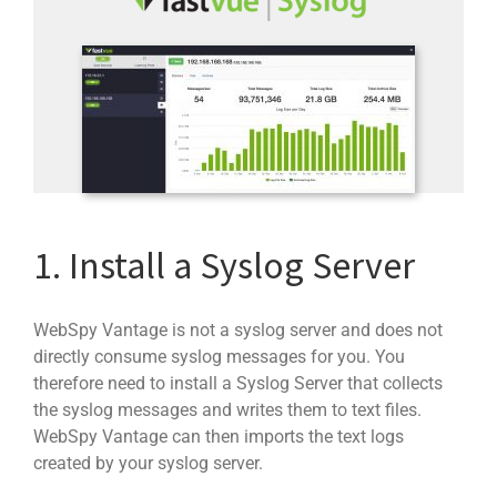
1. Install a Syslog Server
WebSpy Vantage is not a syslog server and does not
directly consume syslog messages for you. You
therefore need to install a Syslog Server that collects
the syslog messages and writes them to text files.
WebSpy Vantage can then imports the text logs
created by your syslog server.