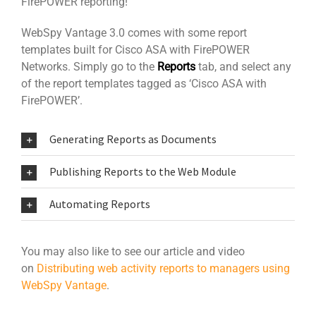
FirePOWER reporting!
WebSpy Vantage 3.0 comes with some report
templates built for Cisco ASA with FirePOWER
Networks. Simply go to the
Reports
tab, and select any
of the report templates tagged as ‘Cisco ASA with
FirePOWER’.
Generating Reports as Documents
Publishing Reports to the Web Module
Automating Reports
You may also like to see our article and video
on
Distributing web activity reports to managers using
WebSpy Vantage
.