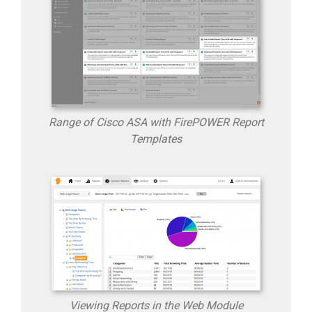
Range of Cisco ASA with FirePOWER Report
Templates
Viewing Reports in the Web Module