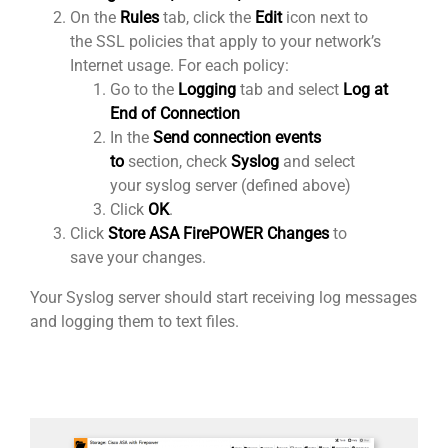
On the
Rules
tab, click the
Edit
icon next to
the SSL policies that apply to your network’s
Internet usage. For each policy:
Go to the
Logging
tab and select
Log at
End of Connection
In the
Send connection events
to
section, check
Syslog
and select
your syslog server (defined above)
Click
OK
.
Click
Store ASA FirePOWER Changes
to
save your changes.
Your Syslog server should start receiving log messages
and logging them to text files.