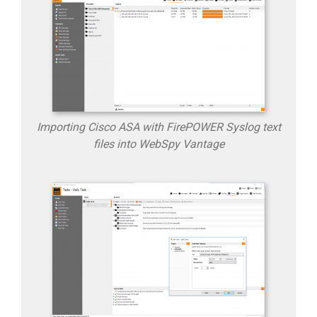
Importing Cisco ASA with FirePOWER Syslog text
files into WebSpy Vantage