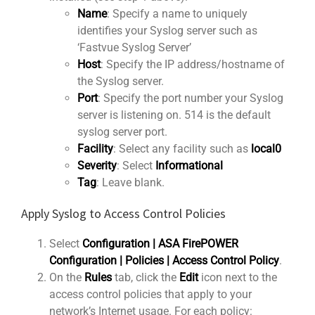
Name
: Specify a name to uniquely
identifies your Syslog server such as
‘Fastvue Syslog Server’
Host
: Specify the IP address/hostname of
the Syslog server.
Port
: Specify the port number your Syslog
server is listening on. 514 is the default
syslog server port.
Facility
: Select any facility such as
local0
Severity
: Select
Informational
Tag
: Leave blank.
Apply Syslog to Access Control Policies
Select
Configuration | ASA FirePOWER
Configuration | Policies | Access Control Policy
.
On the
Rules
tab, click the
Edit
icon next to the
access control policies that apply to your
network’s Internet usage. For each policy: