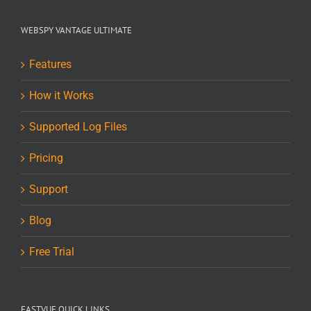
WEBSPY VANTAGE ULTIMATE
Features
How it Works
Supported Log Files
Pricing
Support
Blog
Free Trial
FASTVUE QUICK LINKS