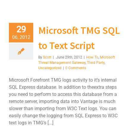
Microsoft TMG SQL
29
06, 2012
to Text Script
By
Scott
|
June 29th, 2012
|
How To
,
Microsoft
Threat Management Gateway
,
Third Party
,
Uncategorized
|
0 Comments
Microsoft Forefront TMG logs activity to it’s internal
SQL Express database. In addition to theextra steps
you need to perform to access this database from a
remote server, importing data into Vantage is much
slower than importing from W3C Text logs. You can
easily change the logging from SQL Express to W3C
text logs in TMG’s [...]