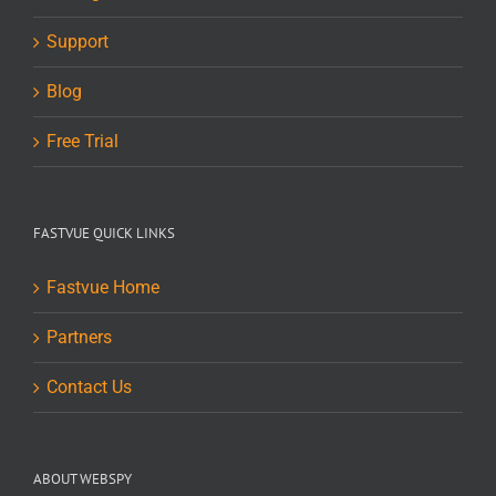
Support
Blog
Free Trial
FASTVUE QUICK LINKS
Fastvue Home
Partners
Contact Us
ABOUT WEBSPY