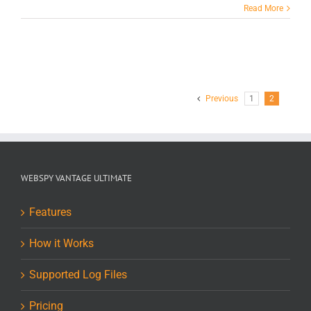
Read More
Previous
1
2
WEBSPY VANTAGE ULTIMATE
Features
How it Works
Supported Log Files
Pricing