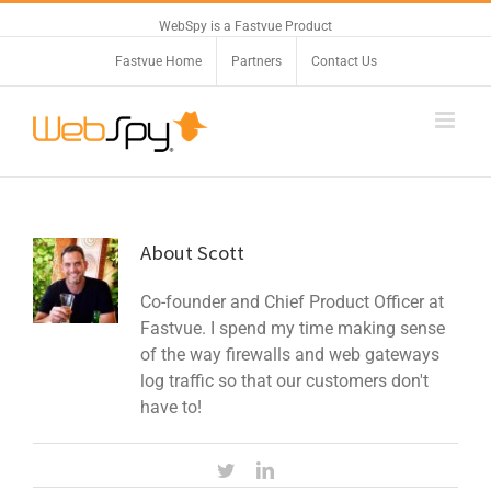
WebSpy is a Fastvue Product
Fastvue Home
Partners
Contact Us
About
Scott
Co-founder and Chief Product Officer at
Fastvue. I spend my time making sense
of the way firewalls and web gateways
log traffic so that our customers don't
have to!
Twitter
Linkedin