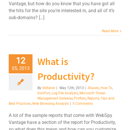
Vantage, but how do you know that you have got all
the hits for the site you’re interested in, and all of it’s
sub-domains? […]
Read More
What is
12
05, 2013
Productivity?
By
Stefanie
|
May 12th, 2013
|
Aliases
,
How To
,
IronPort
,
Log File Analysis
,
Microsoft Threat
Management Gateway
,
Profiles
,
Reports
,
Tips and
Best Practices
,
Web Browsing Analysis
|
0 Comments
A lot of the sample reports that come with WebSpy
Vantage have a section of the report for Productivity,
so what does this mean and how can you customize