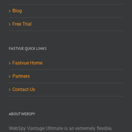
Blog
Free Trial
FASTVUE QUICK LINKS
Fastvue Home
Partners
Contact Us
ABOUT WEBSPY
WebSpy Vantage Ultimate is an extremely flexible,