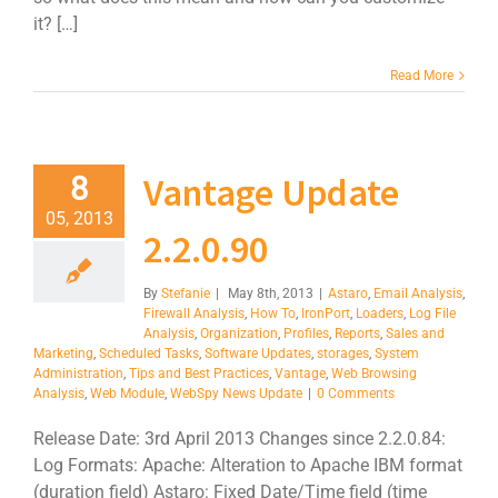
it? […]
Read More
Vantage Update
8
05, 2013
2.2.0.90
By
Stefanie
|
May 8th, 2013
|
Astaro
,
Email Analysis
,
Firewall Analysis
,
How To
,
IronPort
,
Loaders
,
Log File
Analysis
,
Organization
,
Profiles
,
Reports
,
Sales and
Marketing
,
Scheduled Tasks
,
Software Updates
,
storages
,
System
Administration
,
Tips and Best Practices
,
Vantage
,
Web Browsing
Analysis
,
Web Module
,
WebSpy News Update
|
0 Comments
Release Date: 3rd April 2013 Changes since 2.2.0.84:
Log Formats: Apache: Alteration to Apache IBM format
(duration field) Astaro: Fixed Date/Time field (time