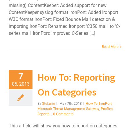
missing) ContentKeeper: Added support for new
ContentKeeper syslog format IronPort: Added Ironport
W3C format IronPort: Fixed Bounce Mail detection &
importing IronPort: Renamed Ironport 'C350 mail' to 'C-
series mail' IronPort: Improved C-Series [...]
Read More
How To: Reporting
7
05, 2013
On Categories
By
Stefanie
|
May 7th, 2013
|
How To
,
IronPort
,
Microsoft Threat Management Gateway
,
Profiles
,
Reports
|
0 Comments
This article will show you how to report on categories