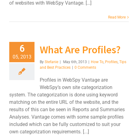
of websites with WebSpy Vantage. […]
Read More
What Are Profiles?
6
05, 2013
By
Stefanie
|
May 6th, 2013
|
How To
,
Profiles
,
Tips
and Best Practices
|
0 Comments
Profiles in WebSpy Vantage are
WebSpy’s own site categorization
system. The categorization is done using keyword
matching on the entire URL of the website, and the
results of this can be seen in Reports and Summaries
Analyses. Vantage comes with some sample profiles
included which can be fully customized to suit your
own categorization requirements. [...]