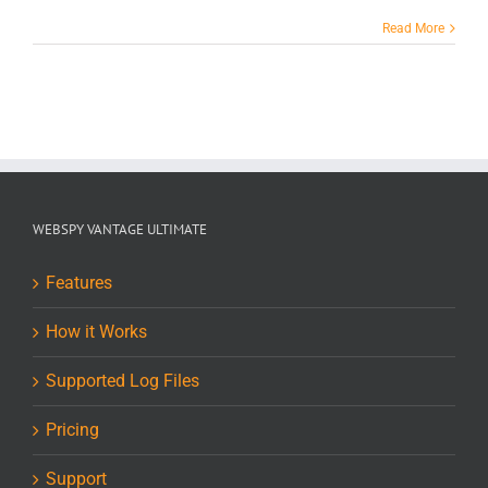
Read More
WEBSPY VANTAGE ULTIMATE
Features
How it Works
Supported Log Files
Pricing
Support