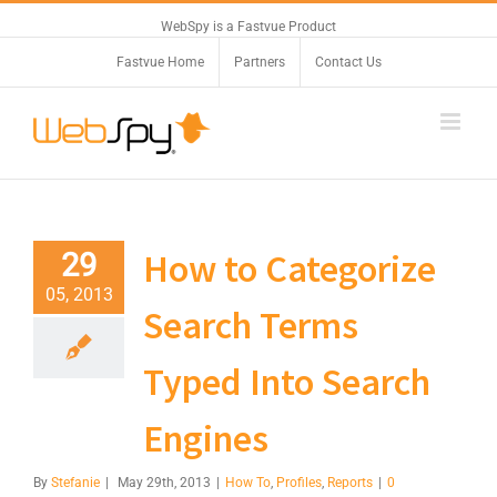
WebSpy is a Fastvue Product
Fastvue Home
Partners
Contact Us
How to Categorize
29
05, 2013
Search Terms
Typed Into Search
Engines
By
Stefanie
|
May 29th, 2013
|
How To
,
Profiles
,
Reports
|
0