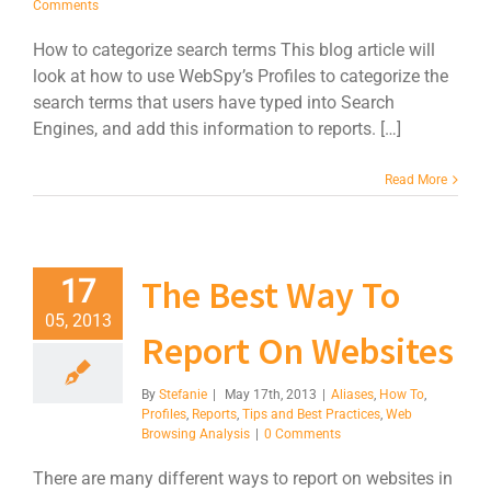
Comments
How to categorize search terms This blog article will
look at how to use WebSpy’s Profiles to categorize the
search terms that users have typed into Search
Engines, and add this information to reports. […]
Read More
The Best Way To
17
05, 2013
Report On Websites
By
Stefanie
|
May 17th, 2013
|
Aliases
,
How To
,
Profiles
,
Reports
,
Tips and Best Practices
,
Web
Browsing Analysis
|
0 Comments
There are many different ways to report on websites in