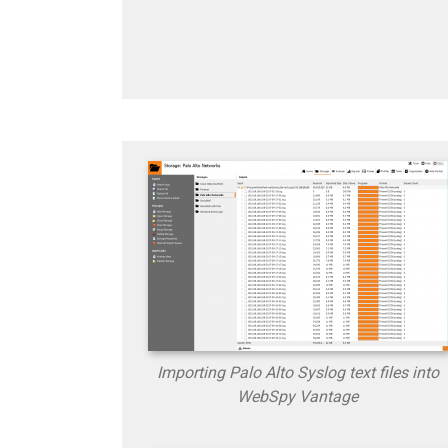
Importing Palo Alto Syslog text files into
WebSpy Vantage