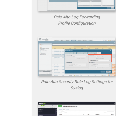
Palo Alto Log Forwarding
Profile Configuration
Palo Alto Security Rule Log Settings for
Syslog