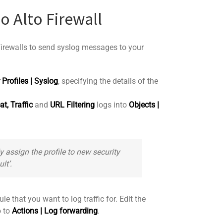
o Alto Firewall
 Firewalls to send syslog messages to your
 Profiles | Syslog
, specifying the details of the
at,
Traffic
and
URL Filtering
logs into
Objects |
y assign the profile to new security
ult’
.
le that you want to log traffic for. Edit the
o to
Actions | Log forwarding
.