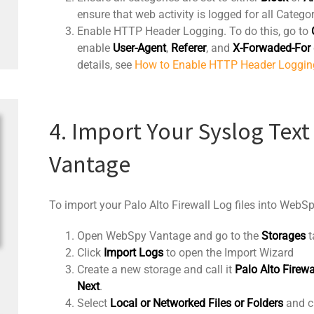
ensure that web activity is logged for all Categor
Enable HTTP Header Logging. To do this, go to
enable
User-Agent
,
Referer
, and
X-Forwaded-For
details, see
How to Enable HTTP Header Loggin
4. Import Your Syslog Text
Vantage
To import your Palo Alto Firewall Log files into WebS
Open WebSpy Vantage and go to the
Storages
t
Click
Import Logs
to open the Import Wizard
Create a new storage and call it
Palo Alto Firewa
Next
.
Select
Local or Networked Files or Folders
and c