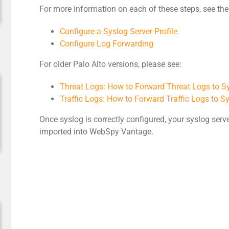
For more information on each of these steps, see th
Configure a Syslog Server Profile
Configure Log Forwarding
For older Palo Alto versions, please see:
Threat Logs: How to Forward Threat Logs to S
Traffic Logs: How to Forward Traffic Logs to S
Once syslog is correctly configured, your syslog serve
imported into WebSpy Vantage.