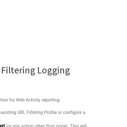
 Filtering Logging
tion for Web Activity reporting:
existing URL Filtering Profile or configure a
ert
(or any action other than none). This will