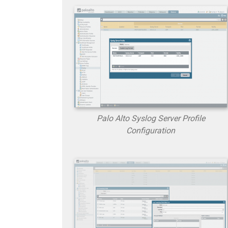
Palo Alto Syslog Server Profile
Configuration