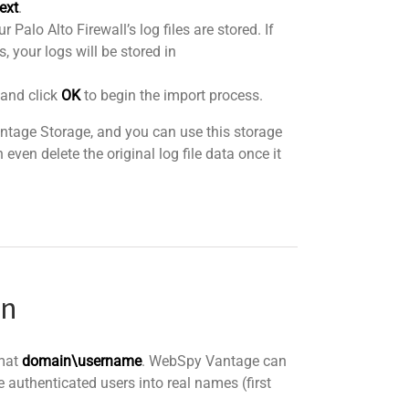
ext
.
 Palo Alto Firewall’s log files are stored. If
, your logs will be stored in
 and click
OK
to begin the import process.
Vantage Storage, and you can use this storage
even delete the original log file data once it
on
rmat
domain\username
. WebSpy Vantage can
e authenticated users into real names (first