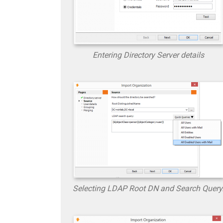
Entering Directory Server details
Selecting LDAP Root DN and Search Query