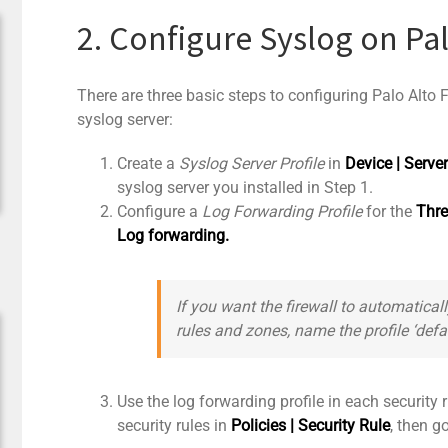
2. Configure Syslog on Pal
There are three basic steps to configuring Palo Alto
syslog server:
Create a
Syslog Server Profile
in
Device | Server
syslog server you installed in Step 1.
Configure a
Log Forwarding Profile
for the
Thre
Log forwarding.
If you want the firewall to automaticall
rules and zones, name the profile ‘
defa
Use the log forwarding profile in each security ru
security rules in
Policies | Security Rule
, then g