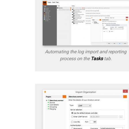
Automating the log import and reporting
process on the
Tasks
tab.