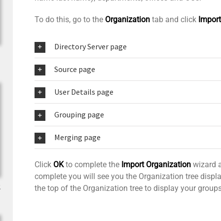
To do this, go to the
Organization
tab and click
Import
Directory Server page
Source page
User Details page
Grouping page
Merging page
Click
OK
to complete the
Import Organization
wizard a
complete you will see you the Organization tree disp
.
the top of the Organization tree to display your grou