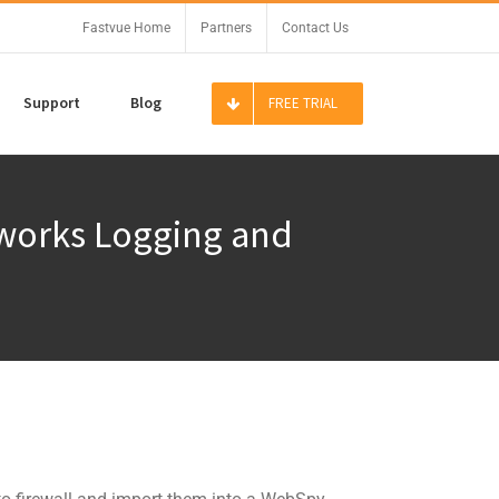
Fastvue Home
Partners
Contact Us
Support
Blog
FREE TRIAL
tworks Logging and