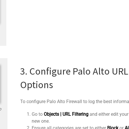
3. Configure Palo Alto URL
Options
To configure Palo Alto Firewall to log the best informa
o
Go to
Objects | URL Filtering
and either edit your 
new one.
Ensure all categories are set to either
Block
or
Al