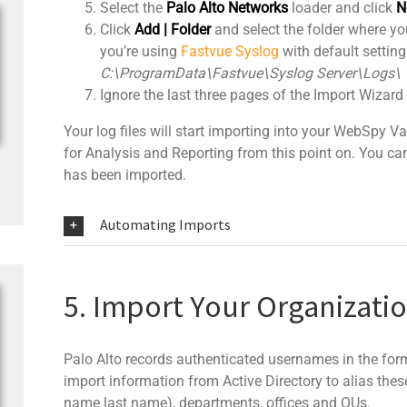
Select the
Palo Alto Networks
loader and click
N
Click
Add | Folder
and select the folder where your
you’re using
Fastvue Syslog
with default settings
C:\ProgramData\Fastvue\Syslog Server\Logs\
Ignore the last three pages of the Import Wizard
Your log files will start importing into your WebSpy 
for Analysis and Reporting from this point on. You can 
has been imported.
Automating Imports
5. Import Your Organizati
Palo Alto records authenticated usernames in the fo
import information from Active Directory to alias thes
name last name), departments, offices and OUs.