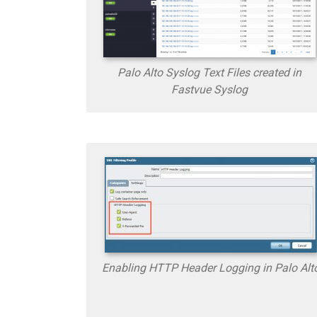
Palo Alto Syslog Text Files created in
Fastvue Syslog
Enabling HTTP Header Logging in Palo Alt