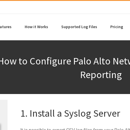
atures
How it Works
Supported Log Files
Pricing
How to Configure Palo Alto Ne
Reporting
1. Install a Syslog Server