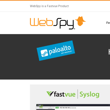
WebSpy is a Fastvue Product
Fe