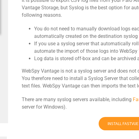
It is possible to export CSV log files from your Palo 
Vantage Storage, but Syslog is the best option for au
following reasons.
You do not need to manually download logs each
automatically created on the destination syslog 
If you use a syslog server that automatically roll
automate the import of those logs into WebSpy
Log data is stored off-box and can be archived a
WebSpy Vantage is not a syslog server and does not 
You therefore need to install a Syslog Server that co
text files. WebSpy Vantage can then imports the text l
There are many syslog servers available, including
Fa
server for Windows).
INSTALL FASTVU