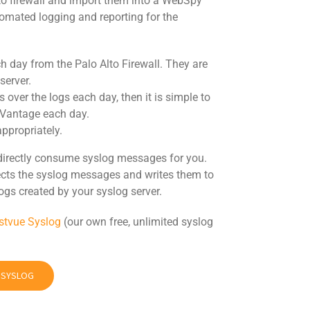
Alto firewall and import them into a WebSpy
tomated logging and reporting for the
 day from the Palo Alto Firewall. They are
server.
s over the logs each day, then it is simple to
 Vantage each day.
ppropriately.
directly consume syslog messages for you.
llects the syslog messages and writes them to
ogs created by your syslog server.
stvue Syslog
(our own free, unlimited syslog
E SYSLOG