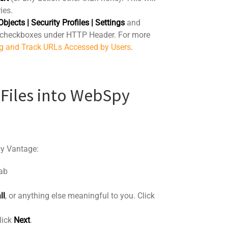
ies.
Objects | Security Profiles | Settings
and
checkboxes under HTTP Header. For more
g and Track URLs Accessed by Users
.
 Files into WebSpy
py Vantage:
ab
ll
, or anything else meaningful to you. Click
lick
Next
.