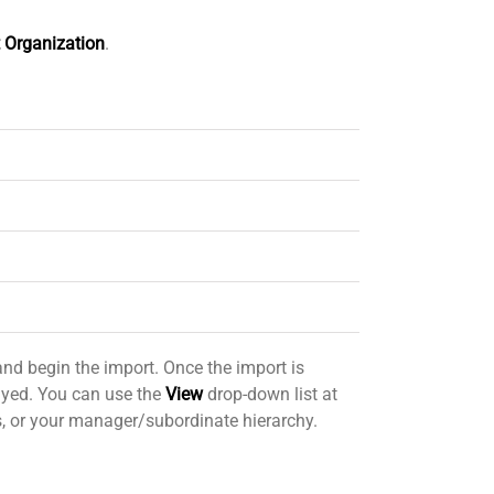
 Organization
.
nd begin the import. Once the import is
layed. You can use the
View
drop-down list at
ps, or your manager/subordinate hierarchy.