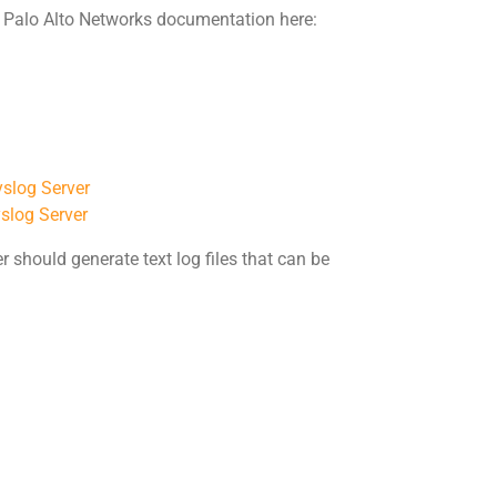
e Palo Alto Networks documentation here:
yslog Server
yslog Server
r should generate text log files that can be