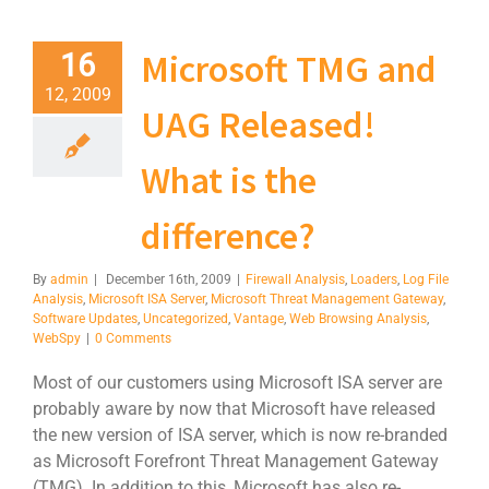
Microsoft TMG and
16
12, 2009
UAG Released!
What is the
difference?
By
admin
|
December 16th, 2009
|
Firewall Analysis
,
Loaders
,
Log File
Analysis
,
Microsoft ISA Server
,
Microsoft Threat Management Gateway
,
Software Updates
,
Uncategorized
,
Vantage
,
Web Browsing Analysis
,
WebSpy
|
0 Comments
Most of our customers using Microsoft ISA server are
probably aware by now that Microsoft have released
the new version of ISA server, which is now re-branded
as Microsoft Forefront Threat Management Gateway
(TMG). In addition to this, Microsoft has also re-