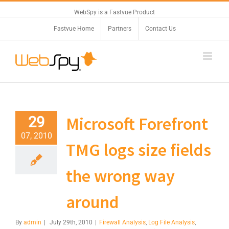
WebSpy is a Fastvue Product
Fastvue Home
Partners
Contact Us
Microsoft Forefront
29
07, 2010
TMG logs size fields
the wrong way
around
By
admin
|
July 29th, 2010
|
Firewall Analysis
,
Log File Analysis
,