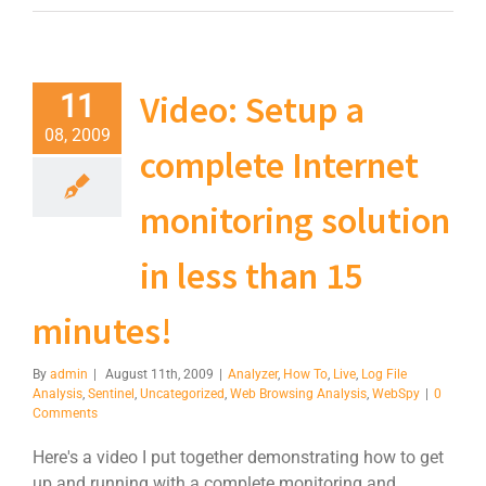
Video: Setup a
11
08, 2009
complete Internet
monitoring solution
in less than 15
minutes!
By
admin
|
August 11th, 2009
|
Analyzer
,
How To
,
Live
,
Log File
Analysis
,
Sentinel
,
Uncategorized
,
Web Browsing Analysis
,
WebSpy
|
0
Comments
Here's a video I put together demonstrating how to get
up and running with a complete monitoring and