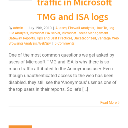
traffic in Microsoft
TMG and ISA logs
By
admin
|
July 19th, 2010
|
Aliases
,
Firewall Analysis
,
How To
,
Log
File Analysis
,
Microsoft ISA Server
,
Microsoft Threat Management
Gateway
,
Reports
,
Tips and Best Practices
,
Uncategorized
,
Vantage
,
Web
Browsing Analysis
,
WebSpy
|
5 Comments
One of the most common questions we get asked by
users of Microsoft TMG and ISA is why there is so
much traffic attributed to the Anonymous user. Even
though unauthenticated access to the web has been
disabled, they still see the ‘Anonymous’ user as one of
the top users in their reports. So let’s [...]
Read More