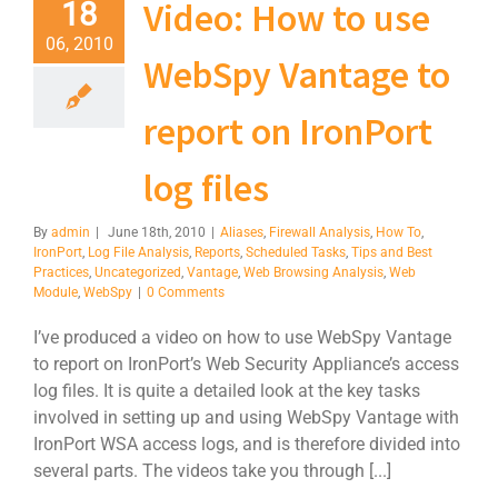
Video: How to use
18
06, 2010
WebSpy Vantage to
report on IronPort
log files
By
admin
|
June 18th, 2010
|
Aliases
,
Firewall Analysis
,
How To
,
IronPort
,
Log File Analysis
,
Reports
,
Scheduled Tasks
,
Tips and Best
Practices
,
Uncategorized
,
Vantage
,
Web Browsing Analysis
,
Web
Module
,
WebSpy
|
0 Comments
I’ve produced a video on how to use WebSpy Vantage
to report on IronPort’s Web Security Appliance’s access
log files. It is quite a detailed look at the key tasks
involved in setting up and using WebSpy Vantage with
IronPort WSA access logs, and is therefore divided into
several parts. The videos take you through [...]