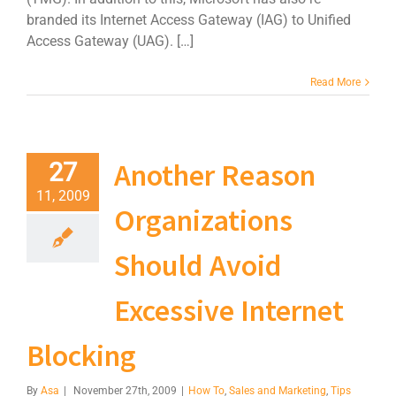
branded its Internet Access Gateway (IAG) to Unified
Access Gateway (UAG). […]
Read More
Another Reason
27
11, 2009
Organizations
Should Avoid
Excessive Internet
Blocking
By
Asa
|
November 27th, 2009
|
How To
,
Sales and Marketing
,
Tips