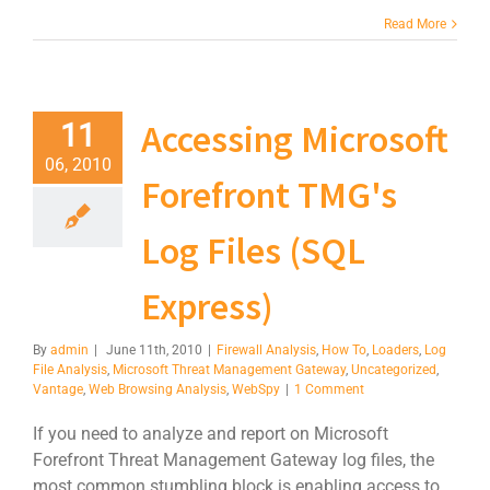
Read More
Accessing Microsoft
11
06, 2010
Forefront TMG's
Log Files (SQL
Express)
By
admin
|
June 11th, 2010
|
Firewall Analysis
,
How To
,
Loaders
,
Log
File Analysis
,
Microsoft Threat Management Gateway
,
Uncategorized
,
Vantage
,
Web Browsing Analysis
,
WebSpy
|
1 Comment
If you need to analyze and report on Microsoft
Forefront Threat Management Gateway log files, the
most common stumbling block is enabling access to