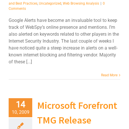
and Best Practices
,
Uncategorized
,
Web Browsing Analysis
|
0
Comments
Google Alerts have become an invaluable tool to keep
track of WebSpy’s online presence and mentions. I’m
also alerted on keywords related to other players in the
Internet Security Industry. The last couple of weeks I
have noticed quite a steep increase in alerts on a well-
known internet blocking and filtering vendor. Majority
of these [...]
Read More
Microsoft Forefront
14
10, 2009
TMG Release