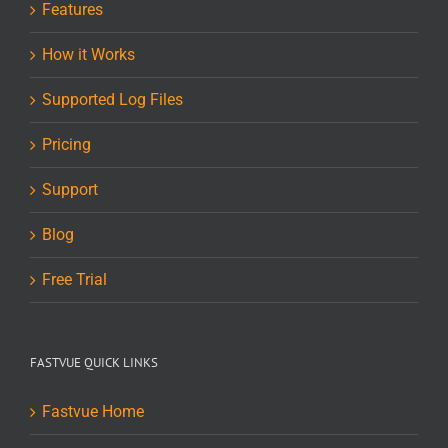
Features
How it Works
Supported Log Files
Pricing
Support
Blog
Free Trial
FASTVUE QUICK LINKS
Fastvue Home