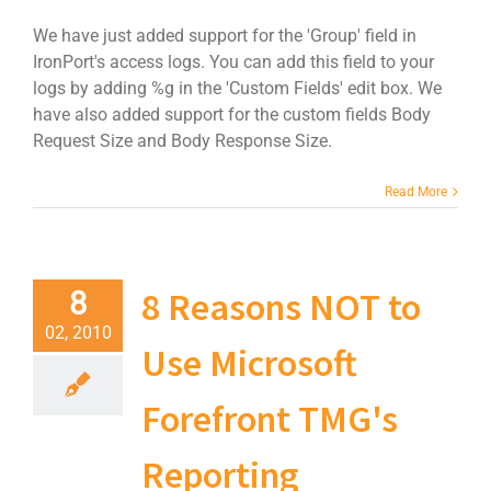
We have just added support for the 'Group' field in
IronPort's access logs. You can add this field to your
logs by adding %g in the 'Custom Fields' edit box. We
have also added support for the custom fields Body
Request Size and Body Response Size.
Read More
8 Reasons NOT to
8
02, 2010
Use Microsoft
Forefront TMG's
Reporting