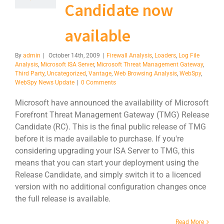
Candidate now
available
By
admin
|
October 14th, 2009
|
Firewall Analysis
,
Loaders
,
Log File
Analysis
,
Microsoft ISA Server
,
Microsoft Threat Management Gateway
,
Third Party
,
Uncategorized
,
Vantage
,
Web Browsing Analysis
,
WebSpy
,
WebSpy News Update
|
0 Comments
Microsoft have announced the availability of Microsoft
Forefront Threat Management Gateway (TMG) Release
Candidate (RC). This is the final public release of TMG
before it is made available to purchase. If you're
considering upgrading your ISA Server to TMG, this
means that you can start your deployment using the
Release Candidate, and simply switch it to a licenced
version with no additional configuration changes once
the full release is available.
Read More