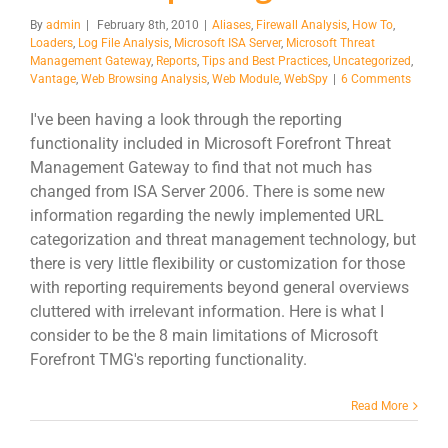
By
admin
|
February 8th, 2010
|
Aliases
,
Firewall Analysis
,
How To
,
Loaders
,
Log File Analysis
,
Microsoft ISA Server
,
Microsoft Threat
Management Gateway
,
Reports
,
Tips and Best Practices
,
Uncategorized
,
Vantage
,
Web Browsing Analysis
,
Web Module
,
WebSpy
|
6 Comments
I've been having a look through the reporting
functionality included in Microsoft Forefront Threat
Management Gateway to find that not much has
changed from ISA Server 2006. There is some new
information regarding the newly implemented URL
categorization and threat management technology, but
there is very little flexibility or customization for those
with reporting requirements beyond general overviews
cluttered with irrelevant information. Here is what I
consider to be the 8 main limitations of Microsoft
Forefront TMG's reporting functionality.
Read More