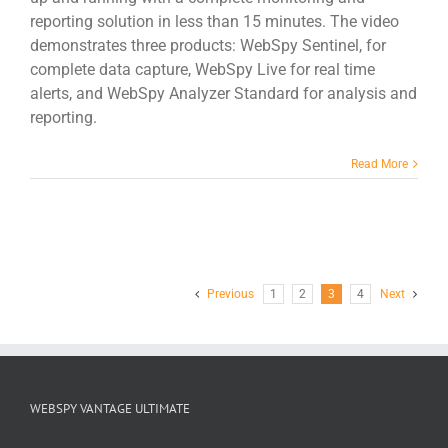
reporting solution in less than 15 minutes. The video
demonstrates three products: WebSpy Sentinel, for
complete data capture, WebSpy Live for real time
alerts, and WebSpy Analyzer Standard for analysis and
reporting.
Read More
Previous
1
2
3
4
Next
WEBSPY VANTAGE ULTIMATE