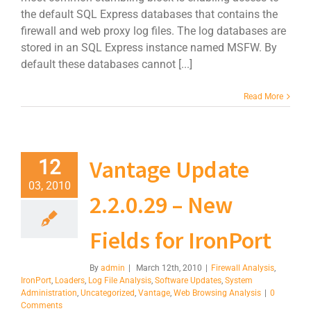
the default SQL Express databases that contains the
firewall and web proxy log files. The log databases are
stored in an SQL Express instance named MSFW. By
default these databases cannot [...]
Read More
Vantage Update
12
03, 2010
2.2.0.29 – New
Fields for IronPort
By
admin
|
March 12th, 2010
|
Firewall Analysis
,
IronPort
,
Loaders
,
Log File Analysis
,
Software Updates
,
System
Administration
,
Uncategorized
,
Vantage
,
Web Browsing Analysis
|
0
Comments