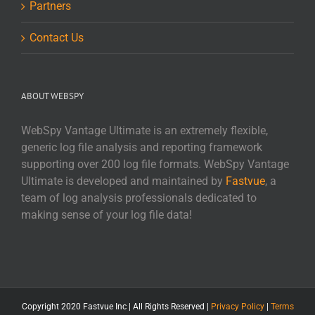
Partners
Contact Us
ABOUT WEBSPY
WebSpy Vantage Ultimate is an extremely flexible,
generic log file analysis and reporting framework
supporting over 200 log file formats. WebSpy Vantage
Ultimate is developed and maintained by
Fastvue
, a
team of log analysis professionals dedicated to
making sense of your log file data!
Copyright 2020 Fastvue Inc | All Rights Reserved |
Privacy Policy
|
Terms