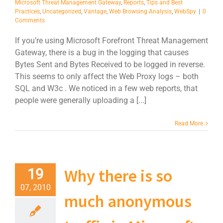
Microsoft Threat Management Gateway
,
Reports
,
Tips and Best
Practices
,
Uncategorized
,
Vantage
,
Web Browsing Analysis
,
WebSpy
|
0
Comments
If you’re using Microsoft Forefront Threat Management
Gateway, there is a bug in the logging that causes
Bytes Sent and Bytes Received to be logged in reverse.
This seems to only affect the Web Proxy logs – both
SQL and W3c . We noticed in a few web reports, that
people were generally uploading a [...]
Read More
Why there is so
19
07, 2010
much anonymous