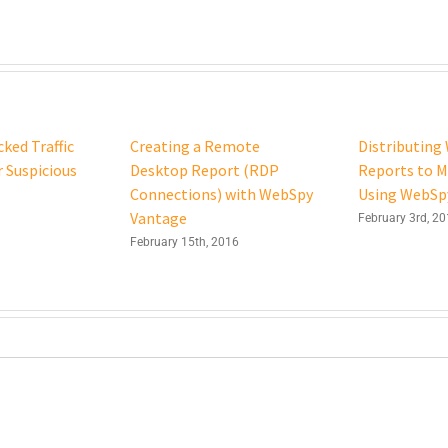
ked Traffic
Creating a Remote
Distributing 
r Suspicious
Desktop Report (RDP
Reports to 
Connections) with WebSpy
Using WebSp
Vantage
February 3rd, 2
February 15th, 2016