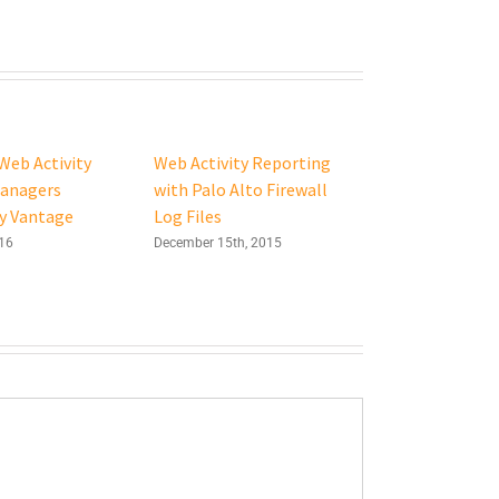
Web Activity
Web Activity Reporting
Managers
with Palo Alto Firewall
y Vantage
Log Files
016
December 15th, 2015