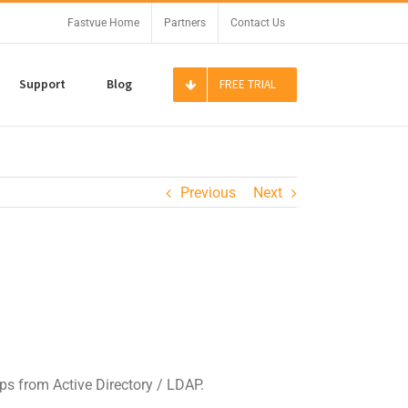
Fastvue Home
Partners
Contact Us
Support
Blog
FREE TRIAL
Previous
Next
ps from Active Directory / LDAP.