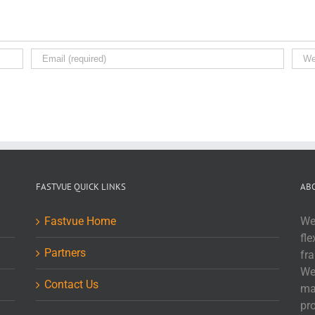
FASTVUE QUICK LINKS
AB
Fastvue Home
We
fle
Partners
fr
We
Contact Us
ma
pr