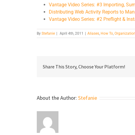
Vantage Video Series: #3 Importing, Su
Distributing Web Activity Reports to M
Vantage Video Series: #2 Preflight & Inst
By
Stefanie
|
April 4th, 2011
|
Aliases
,
How To
,
Organizatio
Share This Story, Choose Your Platform!
About the Author:
Stefanie