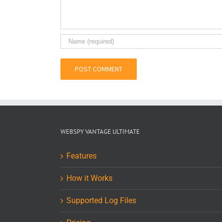
WEBSPY VANTAGE ULTIMATE
Features
How it Works
Supported Log Files