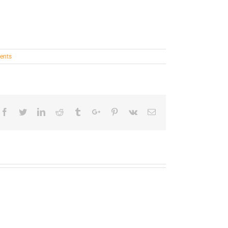
ents
Facebook
Twitter
Linkedin
Reddit
Tumblr
Google+
Pinterest
Vk
Email