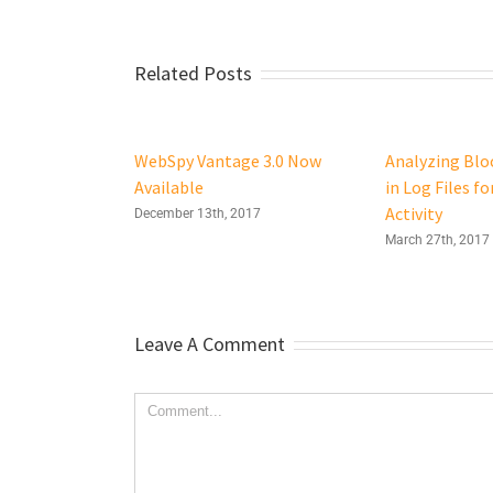
Related Posts
WebSpy Vantage 3.0 Now
Analyzing Bloc
Available
in Log Files fo
Activity
December 13th, 2017
March 27th, 2017
Leave A Comment
Comment