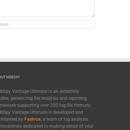
OUT WEBSPY
bSpy Vantage Ultimate is an extremely
xible, generic log file analysis and reporting
amework supporting over 200 log file formats.
bSpy Vantage Ultimate is developed and
intained by
Fastvue
, a team of log analysis
ofessionals dedicated to making sense of your