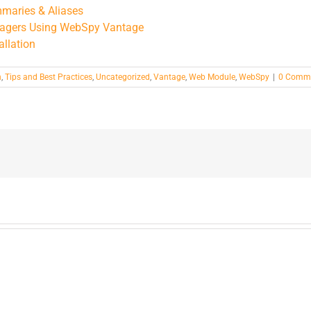
mmaries & Aliases
anagers Using WebSpy Vantage
allation
n
,
Tips and Best Practices
,
Uncategorized
,
Vantage
,
Web Module
,
WebSpy
|
0 Comm