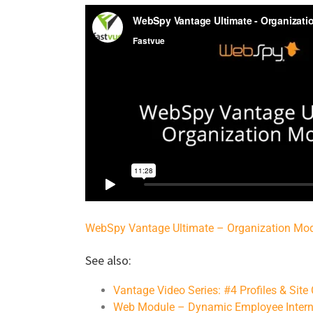
WebSpy Vantage Ultimate – Organization Mo
See also:
Vantage Video Series: #4 Profiles & Site
Web Module – Dynamic Employee Intern