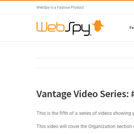
WebSpy is a Fastvue Product
Fe
Vantage Video Series: 
This is the fifth of a series of videos showing
This video will cover the Organization section