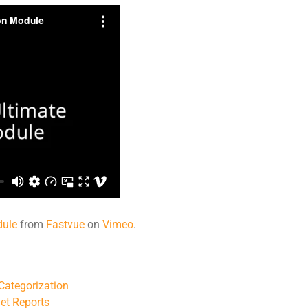
dule
from
Fastvue
on
Vimeo
.
 Categorization
et Reports