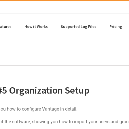
atures
How it Works
Supported Log Files
Pricing
#5 Organization Setup
 you how to configure Vantage in detail.
 of the software, showing you how to import your users and grou