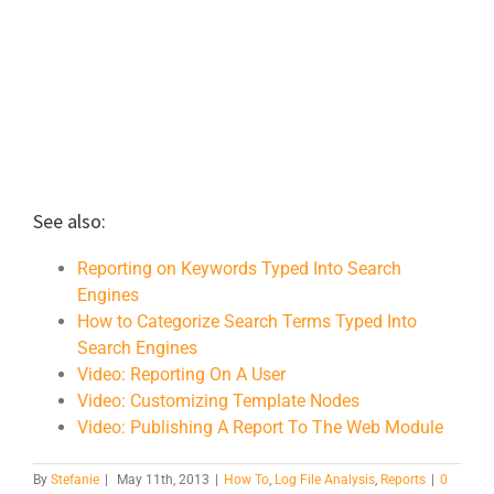
See also:
Reporting on Keywords Typed Into Search
Engines
How to Categorize Search Terms Typed Into
Search Engines
Video: Reporting On A User
Video: Customizing Template Nodes
Video: Publishing A Report To The Web Module
By
Stefanie
|
May 11th, 2013
|
How To
,
Log File Analysis
,
Reports
|
0