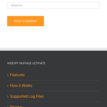
WEBSPY VANTAGE ULTIMATE
Features
How it Works
Supported Log Files