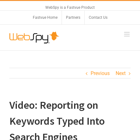
WebSpy is a Fastvue Product
Fastvue Home
Partners
Contact Us
Previous
Next
Video: Reporting on
Keywords Typed Into
Search Engines