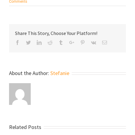
Comments
Share This Story, Choose Your Platform!
Facebook
Twitter
Linkedin
Reddit
Tumblr
Google+
Pinterest
Vk
Email
About the Author:
Stefanie
Related Posts