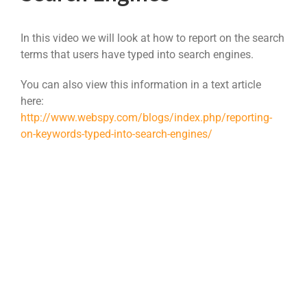
In this video we will look at how to report on the search
terms that users have typed into search engines.
You can also view this information in a text article
here:
http://www.webspy.com/blogs/index.php/reporting-
on-keywords-typed-into-search-engines/