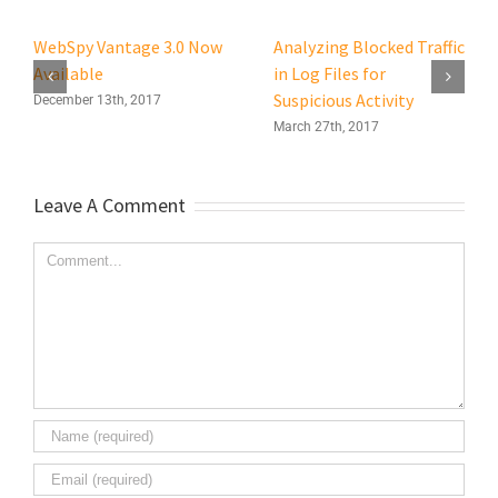
WebSpy Vantage 3.0 Now
Analyzing Blocked Traffic
Available
in Log Files for
Suspicious Activity
December 13th, 2017
March 27th, 2017
Leave A Comment
Comment