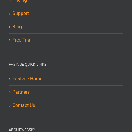
Pricing
Support
Blog
Free Trial
FASTVUE QUICK LINKS
Fastvue Home
Partners
Contact Us
ABOUT WEBSPY