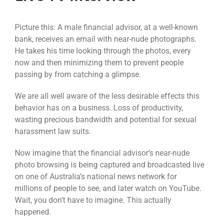
Picture this: A male financial advisor, at a well-known
bank, receives an email with near-nude photographs.
He takes his time looking through the photos, every
now and then minimizing them to prevent people
passing by from catching a glimpse.
We are all well aware of the less desirable effects this
behavior has on a business. Loss of productivity,
wasting precious bandwidth and potential for sexual
harassment law suits.
Now imagine that the financial advisor’s near-nude
photo browsing is being captured and broadcasted live
on one of Australia’s national news network for
millions of people to see, and later watch on YouTube.
Wait, you don’t have to imagine. This actually
happened.