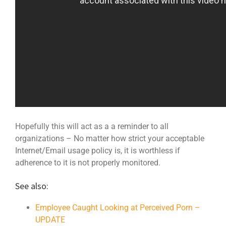
Hopefully this will act as a a reminder to all
organizations – No matter how strict your acceptable
Internet/Email usage policy is, it is worthless if
adherence to it is not properly monitored.
See also:
Employee Caught Looking at Perceived Porn –
UPDATE