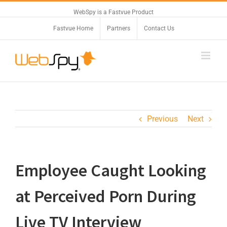
WebSpy is a Fastvue Product
Fastvue Home
Partners
Contact Us
Previous
Next
Employee Caught Looking
at Perceived Porn During
Live TV Interview