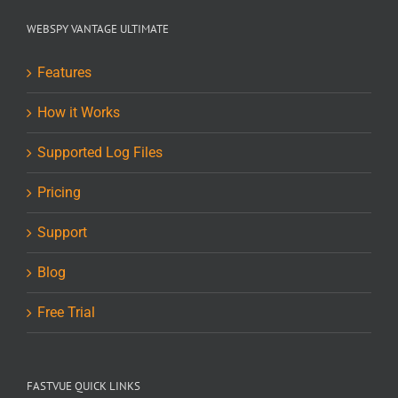
WEBSPY VANTAGE ULTIMATE
Features
How it Works
Supported Log Files
Pricing
Support
Blog
Free Trial
FASTVUE QUICK LINKS