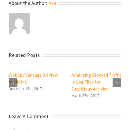
About the Author:
Asa
Related Posts
WebSpy Vantage 3.0 Now
Analyzing Blocked Traffic
Available
in Log Files for
Suspicious Activity
December 13th, 2017
March 27th, 2017
Leave A Comment
Comment