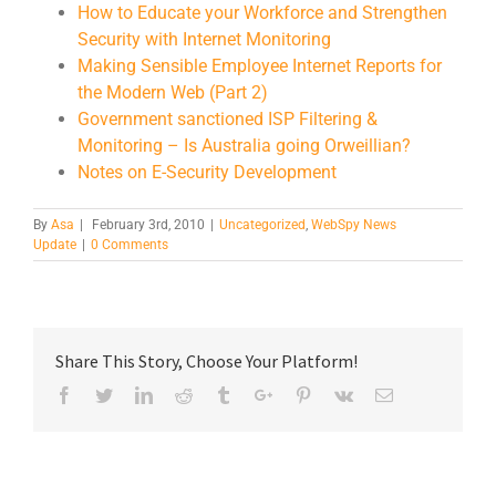
How to Educate your Workforce and Strengthen
Security with Internet Monitoring
Making Sensible Employee Internet Reports for
the Modern Web (Part 2)
Government sanctioned ISP Filtering &
Monitoring – Is Australia going Orweillian?
Notes on E-Security Development
By
Asa
|
February 3rd, 2010
|
Uncategorized
,
WebSpy News
Update
|
0 Comments
Share This Story, Choose Your Platform!
Facebook
Twitter
Linkedin
Reddit
Tumblr
Google+
Pinterest
Vk
Email