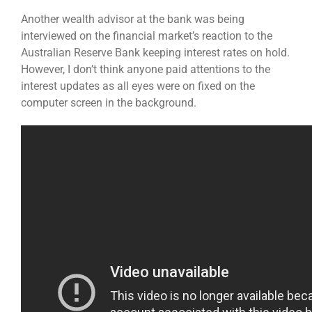
Another wealth advisor at the bank was being
interviewed on the financial market’s reaction to the
Australian Reserve Bank keeping interest rates on hold.
However, I don’t think anyone paid attentions to the
interest updates as all eyes were on fixed on the
computer screen in the background.