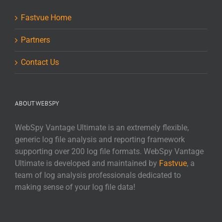
Fastvue Home
Partners
Contact Us
ABOUT WEBSPY
WebSpy Vantage Ultimate is an extremely flexible,
generic log file analysis and reporting framework
supporting over 200 log file formats. WebSpy Vantage
Ultimate is developed and maintained by
Fastvue
, a
team of log analysis professionals dedicated to
making sense of your log file data!