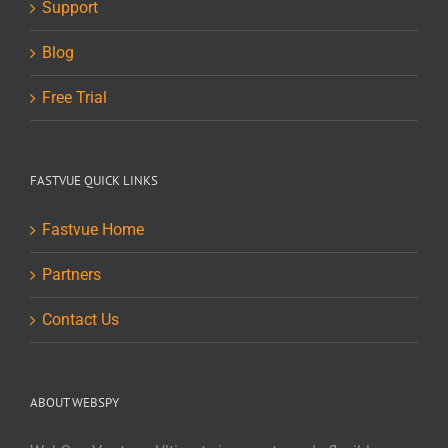
Support
Blog
Free Trial
FASTVUE QUICK LINKS
Fastvue Home
Partners
Contact Us
ABOUT WEBSPY