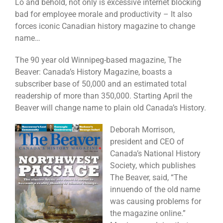
Lo and behold, not only is excessive internet blocking
bad for employee morale and productivity – It also
forces iconic Canadian history magazine to change
name…
The 90 year old Winnipeg-based magazine, The
Beaver: Canada’s History Magazine, boasts a
subscriber base of 50,000 and an estimated total
readership of more than 350,000. Starting April the
Beaver will change name to plain old Canada’s History.
Deborah Morrison,
president and CEO of
Canada’s National History
Society, which publishes
The Beaver, said, “The
innuendo of the old name
was causing problems for
the magazine online.”