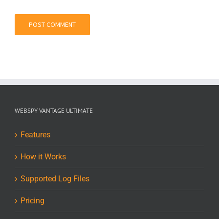
WEBSPY VANTAGE ULTIMATE
Features
How it Works
Supported Log Files
Pricing