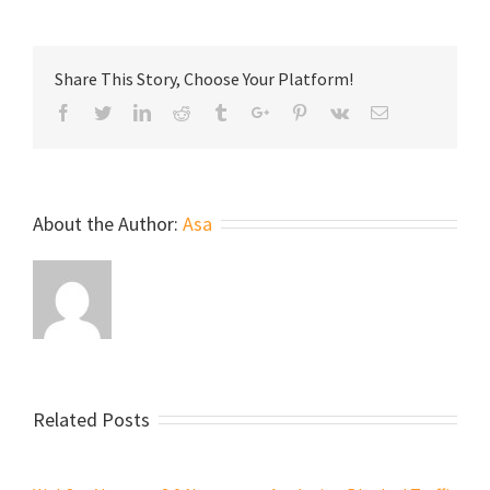
Share This Story, Choose Your Platform!
Facebook
Twitter
Linkedin
Reddit
Tumblr
Google+
Pinterest
Vk
Email
About the Author:
Asa
Related Posts