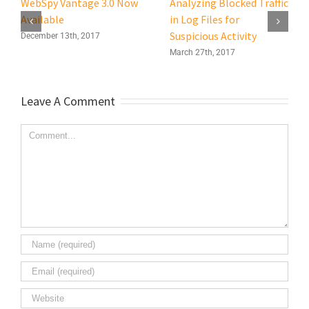
WebSpy Vantage 3.0 Now
Analyzing Blocked Traffic
Available
in Log Files for
Suspicious Activity
December 13th, 2017
March 27th, 2017
Leave A Comment
Comment