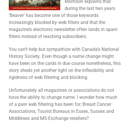
Morrison explains that
during the last two years
‘Beaver’ has become one of those keywords
increasingly blocked by web filters and that the
magazine’s electronic newsletter often lands in spam
filters instead of reaching subscribers.
You can’t help but sympathize with Canada’s National
History Society. Even though a name change might
have been on the cards in due course nonetheless, this
story sheds yet another light on the inflexibility and
rigidness of web filtering and blocking.
Unfortunately all magazines or associations do not
have the ability to change name. I wonder how much
of a pain web filtering has been for; Breast Cancer
Associations, Tourist Bureaus in Essex, Sussex and
Middlesex and MS-Exchange resellers?