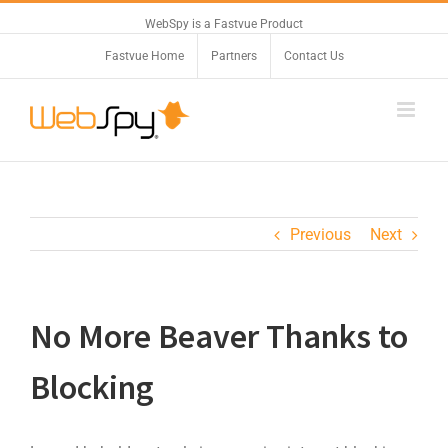
WebSpy is a Fastvue Product
Fastvue Home
Partners
Contact Us
Previous
Next
No More Beaver Thanks to
Blocking