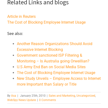
Related Links and blogs
Article in Reuters
The Cost of Blocking Employee Internet Usage
See also:
Another Reason Organizations Should Avoid
Excessive Internet Blocking
Government sanctioned ISP Filtering &
Monitoring – Is Australia going Orweillian?
U.S Army End Ban on Social Media Sites
The Cost of Blocking Employee Internet Usage
New Study Unveils – Employee Access to Internet
more Important than Salary or Title
By
Asa
|
January 25th, 2010
|
Sales and Marketing
,
Uncategorized
,
WebSpy News Update
|
0 Comments